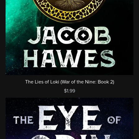
The Lies of Loki (War of the Nine: Book 2)
$1.99