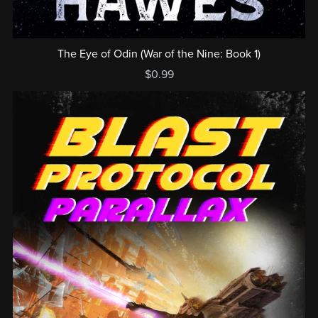
The Eye of Odin (War of the Nine: Book 1)
$0.99