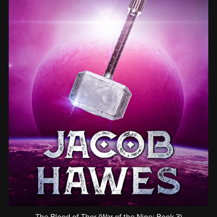
The Blood of Thor (War of the Nine: Book 3)