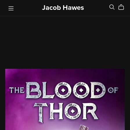
Jacob Hawes