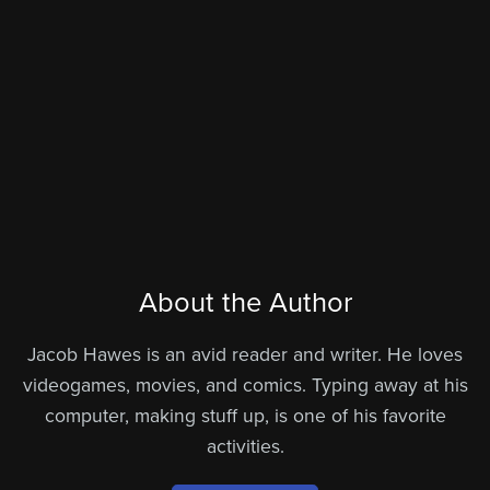
About the Author
Jacob Hawes is an avid reader and writer. He loves
videogames, movies, and comics. Typing away at his
computer, making stuff up, is one of his favorite
activities.