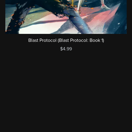
Blast Protocol (Blast Protocol: Book 1)
$4.99