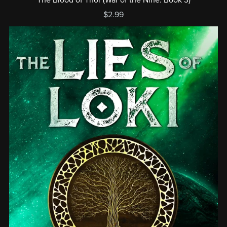
$2.99