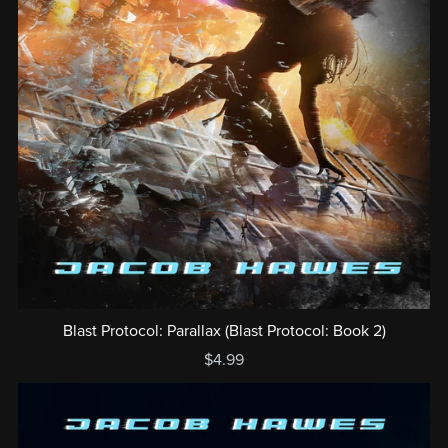
Blast Protocol: Parallax (Blast Protocol: Book 2)
$4.99