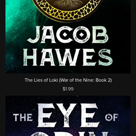
The Lies of Loki (War of the Nine: Book 2)
$1.99