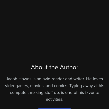
About the Author
Jacob Hawes is an avid reader and writer. He loves
videogames, movies, and comics. Typing away at his
computer, making stuff up, is one of his favorite
activities.