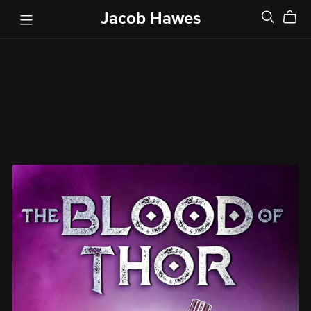
Jacob Hawes