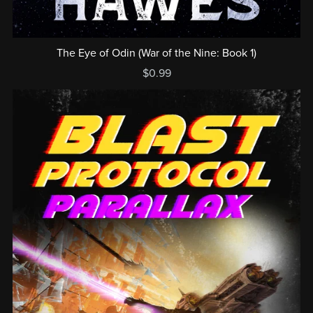
The Eye of Odin (War of the Nine: Book 1)
$0.99