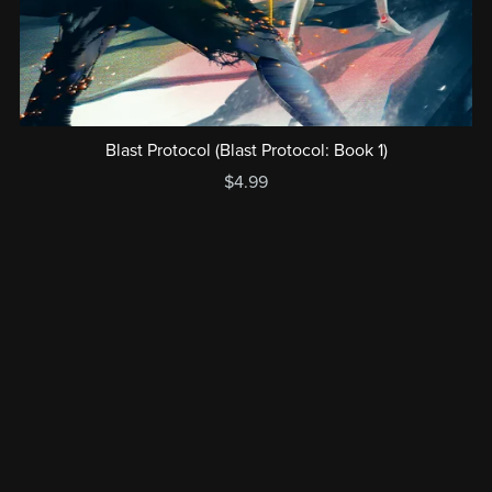
Blast Protocol (Blast Protocol: Book 1)
$4.99