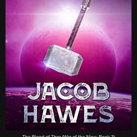
The Blood of Thor (War of the Nine: Book 3)