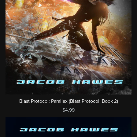
Blast Protocol: Parallax (Blast Protocol: Book 2)
$4.99