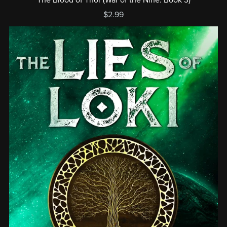
$2.99