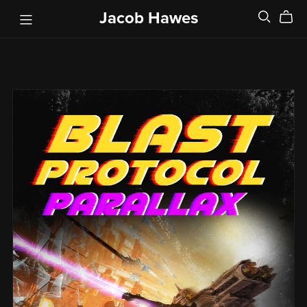
Jacob Hawes