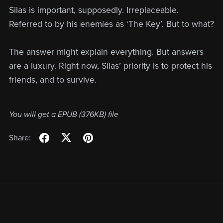
Silas is important, supposedly. Irreplaceable.
Referred to by his enemies as ‘The Key’. But to what?
The answer might explain everything. But answers
are a luxury. Right now, Silas’ priority is to protect his
friends, and to survive.
You will get a EPUB
(376KB)
file
Share: