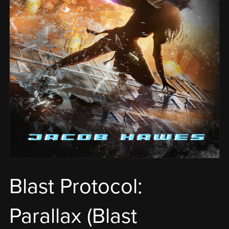
Blast Protocol:
Parallax (Blast