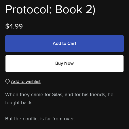
Protocol: Book 2)
$4.99
Add to Cart
Buy Now
Add to wishlist
When they came for Silas, and for his friends, he
fought back.
But the conflict is far from over.