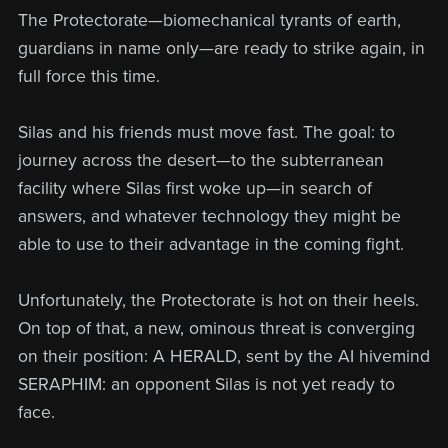
The Protectorate—biomechanical tyrants of earth,
guardians in name only—are ready to strike again, in
full force this time.
Silas and his friends must move fast. The goal: to
journey across the desert—to the subterranean
facility where Silas first woke up—in search of
answers, and whatever technology they might be
able to use to their advantage in the coming fight.
Unfortunately, the Protectorate is hot on their heels.
On top of that, a new, ominous threat is converging
on their position: A HERALD, sent by the AI hivemind
SERAPHIM: an opponent Silas is not yet ready to
face.