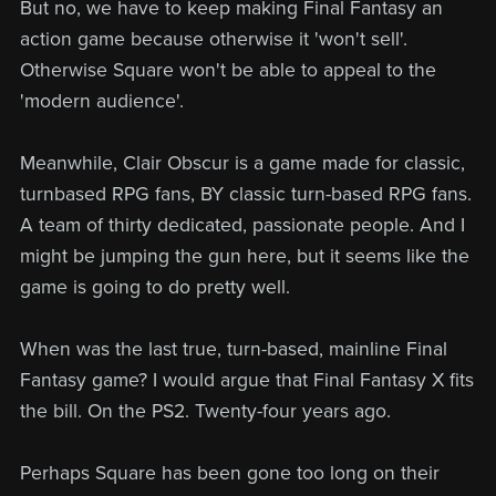
But no, we have to keep making Final Fantasy an
action game because otherwise it 'won't sell'.
Otherwise Square won't be able to appeal to the
'modern audience'.
Meanwhile, Clair Obscur is a game made for classic,
turnbased RPG fans, BY classic turn-based RPG fans.
A team of thirty dedicated, passionate people. And I
might be jumping the gun here, but it seems like the
game is going to do pretty well.
When was the last true, turn-based, mainline Final
Fantasy game? I would argue that Final Fantasy X fits
the bill. On the PS2. Twenty-four years ago.
Perhaps Square has been gone too long on their