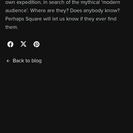
own expedition, in search of the mythical 'modern
audience'. Where are they? Does anybody know?
Perhaps Square will let us know if they ever find
them.
Back to blog