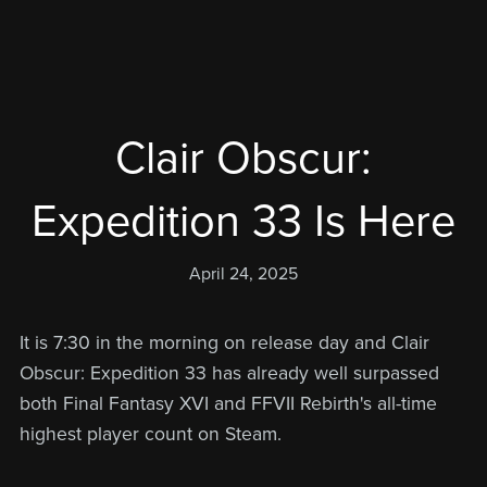
Clair Obscur:
Expedition 33 Is Here
April 24, 2025
It is 7:30 in the morning on release day and Clair
Obscur: Expedition 33 has already well surpassed
both Final Fantasy XVI and FFVII Rebirth's all-time
highest player count on Steam.