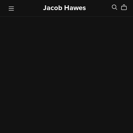
Jacob Hawes