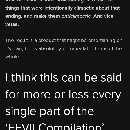
things that were intentionally climactic about that
ending, and make them
anticlimactic
. And vice
versa.
The result is a product that might be entertaining on
it’s own, but is absolutely detrimental in terms of the
whole.
I think this can be said
for more-or-less every
single part of the
‘FFVII Compilation’,