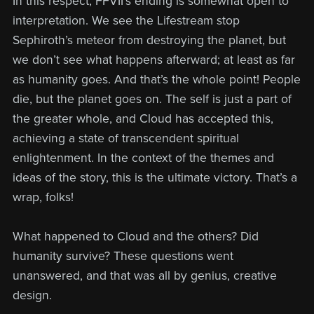
In this respect, FFVII’s ending is somewhat open to
interpretation. We see the Lifestream stop
Sephiroth’s meteor from destroying the planet, but
we don’t see what happens afterward; at least as far
as humanity goes. And that’s the whole point! People
die, but the planet goes on. The self is just a part of
the greater whole, and Cloud has accepted this,
achieving a state of transcendent spiritual
enlightenment. In the context of the themes and
ideas of the story, this is the ultimate victory. That’s a
wrap, folks!
What happened to Cloud and the others? Did
humanity survive? These questions went
unanswered, and that was all by genius, creative
design.