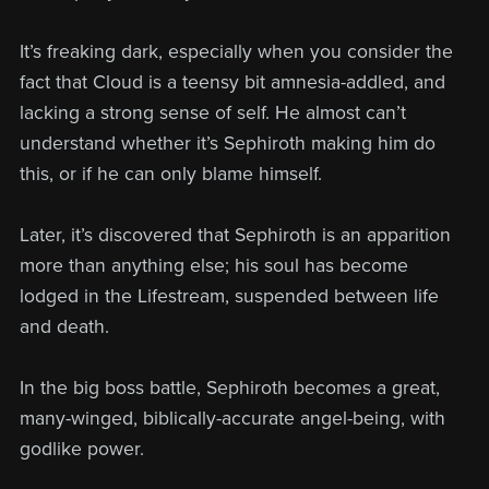
It’s freaking dark, especially when you consider the
fact that Cloud is a teensy bit amnesia-addled, and
lacking a strong sense of self. He almost can’t
understand whether it’s Sephiroth making him do
this, or if he can only blame himself.
Later, it’s discovered that Sephiroth is an apparition
more than anything else; his soul has become
lodged in the Lifestream, suspended between life
and death.
In the big boss battle, Sephiroth becomes a great,
many-winged, biblically-accurate angel-being, with
godlike power.