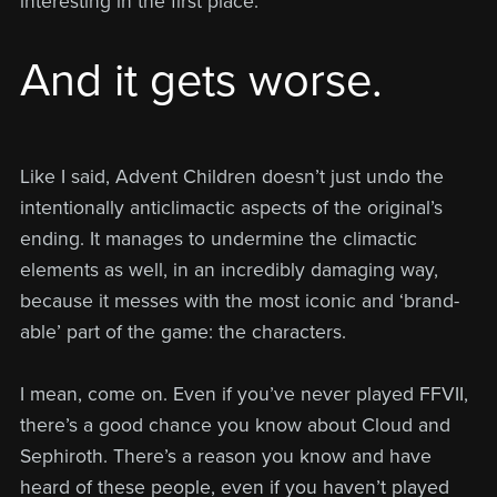
interesting in the first place.
And it gets worse.
Like I said, Advent Children doesn’t just undo the
intentionally anticlimactic aspects of the original’s
ending. It manages to undermine the climactic
elements as well, in an incredibly damaging way,
because it messes with the most iconic and ‘brand-
able’ part of the game: the characters.
I mean, come on. Even if you’ve never played FFVII,
there’s a good chance you know about Cloud and
Sephiroth. There’s a reason you know and have
heard of these people, even if you haven’t played