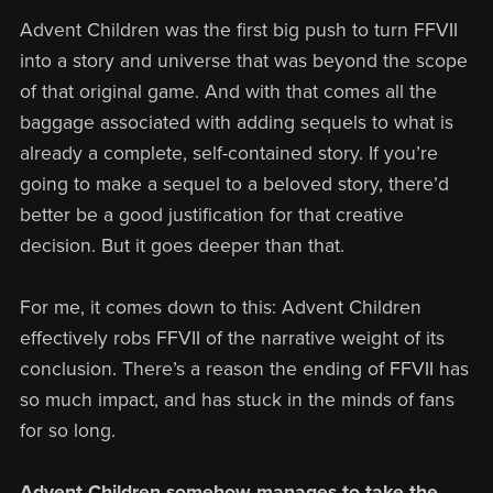
Advent Children was the first big push to turn FFVII
into a story and universe that was beyond the scope
of that original game. And with that comes all the
baggage associated with adding sequels to what is
already a complete, self-contained story. If you’re
going to make a sequel to a beloved story, there’d
better be a good justification for that creative
decision. But it goes deeper than that.
For me, it comes down to this: Advent Children
effectively robs FFVII of the narrative weight of its
conclusion. There’s a reason the ending of FFVII has
so much impact, and has stuck in the minds of fans
for so long.
Advent Children somehow manages to take the