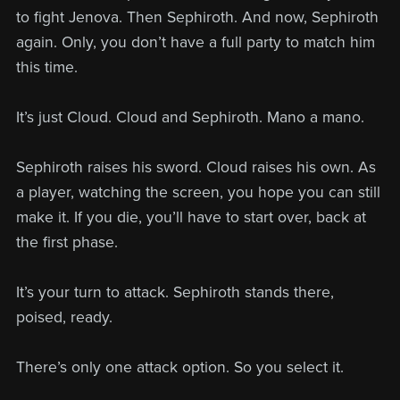
to fight Jenova. Then Sephiroth. And now, Sephiroth
again. Only, you don’t have a full party to match him
this time.
It’s just Cloud. Cloud and Sephiroth. Mano a mano.
Sephiroth raises his sword. Cloud raises his own. As
a player, watching the screen, you hope you can still
make it. If you die, you’ll have to start over, back at
the first phase.
It’s your turn to attack. Sephiroth stands there,
poised, ready.
There’s only one attack option. So you select it.