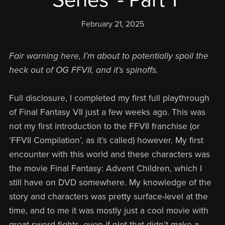
'Series' - Part 1
February 21, 2025
Fair warning here, I’m about to potentially spoil the
heck out of OG FFVII, and it’s spinoffs.
Full disclosure, I completed my first full playthrough
of Final Fantasy VII just a few weeks ago. This was
not my first introduction to the FFVII franchise (or
‘FFVII Compilation’, as it’s called) however. My first
encounter with this world and these characters was
the movie Final Fantasy: Advent Children, which I
still have on DVD somewhere. My knowledge of the
story and characters was pretty surface-level at the
time, and to me it was mostly just a cool movie with
great sword fights, even if plot that didn’t make a