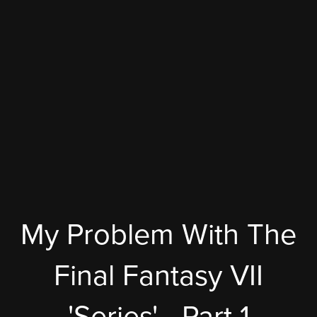
My Problem With The
Final Fantasy VII