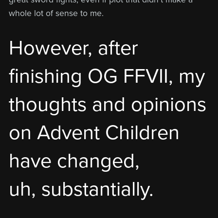
whole lot of sense to me.
However, after
finishing OG FFVII, my
thoughts and opinions
on Advent Children
have changed,
uh, substantially.