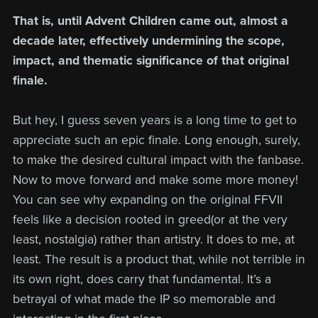
That is, until Advent Children came out, almost a
decade later, effectively undermining the scope,
impact, and thematic significance of that original
finale.
But hey, I guess seven years is a long time to get to
appreciate such an epic finale. Long enough, surely,
to make the desired cultural impact with the fanbase.
Now to move forward and make some more money!
You can see why expanding on the original FFVII
feels like a decision rooted in greed(or at the very
least, nostalgia) rather than artistry. It does to me, at
least. The result is a product that, while not terrible in
its own right, does carry that fundamental. It’s a
betrayal of what made the IP so memorable and