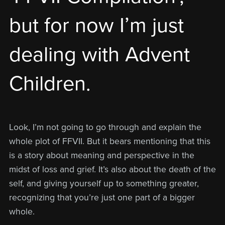
but for now I’m just
dealing with Advent
Children.
Look, I’m not going to go through and explain the
whole plot of FFVII. But it bears mentioning that this
is a story about meaning and perspective in the
midst of loss and grief. It’s also about the death of the
self, and giving yourself up to something greater,
recognizing that you’re just one part of a bigger
whole.