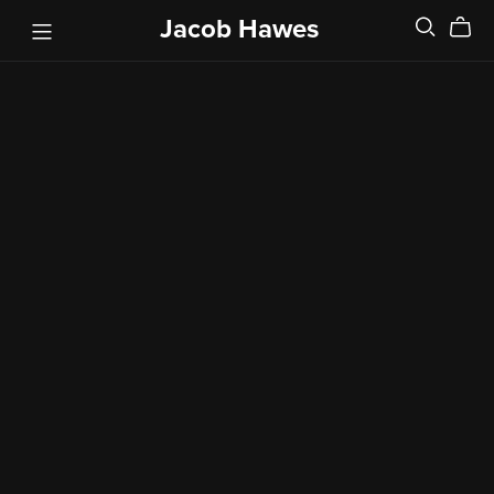
Jacob Hawes