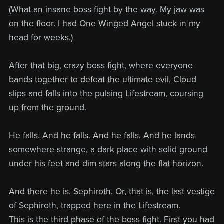
(What an insane boss fight by the way. My jaw was
on the floor. I had One Winged Angel stuck in my
head for weeks.)
After that big, crazy boss fight, where everyone
bands together to defeat the ultimate evil, Cloud
slips and falls into the pulsing Lifestream, coursing
up from the ground.
He falls. And he falls. And he falls. And he lands
somewhere strange, a dark place with solid ground
under his feet and dim stars along the flat horizon.
And there he is. Sephiroth. Or, that is, the last vestige
of Sephiroth, trapped here in the Lifestream.
This is the third phase of the boss fight. First you had