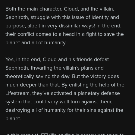
Both the main character, Cloud, and the villain,
Sephiroth, struggle with this issue of identity and
purpose, albeit in very dissimilar ways! In the end,
their conflict comes to a head in a fight to save the
planet and all of humanity.
Yes, in the end, Cloud and his friends defeat
Sephiroth, thwarting the villain’s plans and
theoretically saving the day. But the victory goes
much deeper than that. By enlisting the help of the
Lifestream, they’ve activated a planetary defense
system that could very well turn against them,
destroying all of humanity for their sins against the
planet.