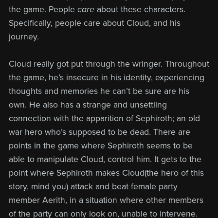
the game. People
care
about these characters.
Specifically, people care about Cloud, and his
journey.
Cloud really got put through the wringer. Throughout
the game, he’s insecure in his identity, experiencing
thoughts and memories he can’t be sure are his
own. He also has a strange and unsettling
connection with the apparition of Sephiroth; an old
war hero who’s supposed to be dead. There are
points in the game where Sephiroth seems to be
able to manipulate Cloud, control him. It gets to the
point where Sephiroth makes Cloud(the hero of this
story, mind you) attack and beat female party
member Aerith, in a situation where other members
of the party can only look on, unable to intervene.