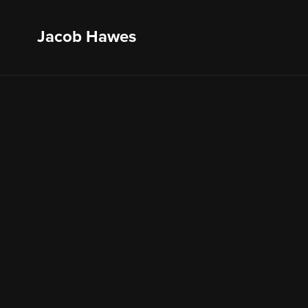
Jacob Hawes