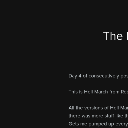
The 
Day 4 of consecutively p
This is Hell March from Red
All the versions of Hell Ma
there was more stuff like 
Gets me pumped up every t