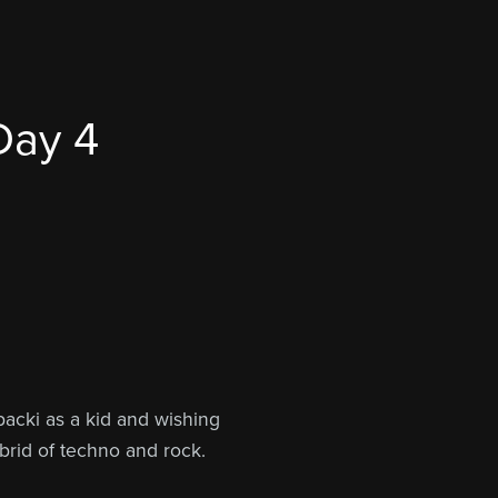
Day 4
packi as a kid and wishing
brid of techno and rock.