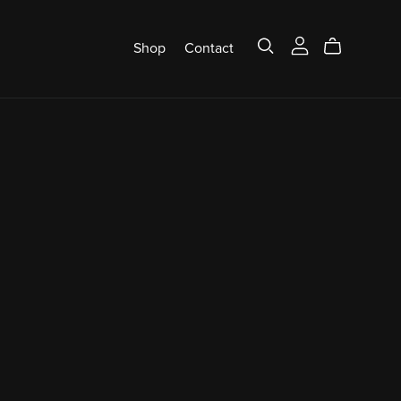
Shop
Contact