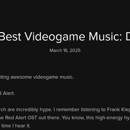
Best Videogame Music: 
March 16, 2025
osting awesome videogame music.
 Alert.
rch are incredibly hype. I remember listening to Frank Kle
the Red Alert OST out there. You know, this high-energy hy
ime I hear it.