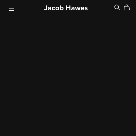
Jacob Hawes