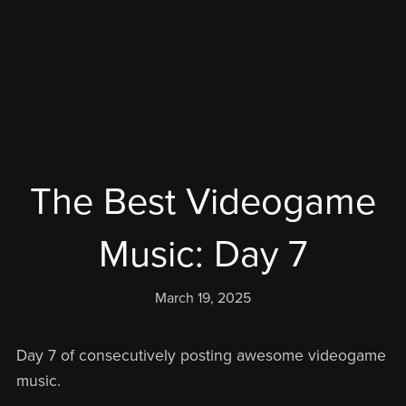
The Best Videogame
Music: Day 7
March 19, 2025
Day 7 of consecutively posting awesome videogame
music.