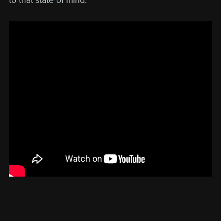
to that state of mind.