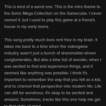
This is kind of a weird one. This is the intro theme to
the Sonic Mega Collection on the Gamecube. I never
owned it, but I used to play this game at a friend's
house in my early teens.
This song pretty much lives rent free in my brain. It
takes me back to a time when the videogame
industry wasn't just a bunch of shareholder-driven
conglomerates. But also a time full of wonder, when I
was excited to find and experience things, and it
seemed like anything was possible. I think it's
important to remember the way that you felt as a kid,
and to channel that perspective into modern life. Life
can still be wondrous. It's okay to be excited and
amazed. Sometimes, tracks like this one help me get