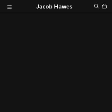
Jacob Hawes