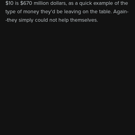
$10 is $670 million dollars, as a quick example of the
type of money they'd be leaving on the table. Again-
-they simply could not help themselves.
Back to blog