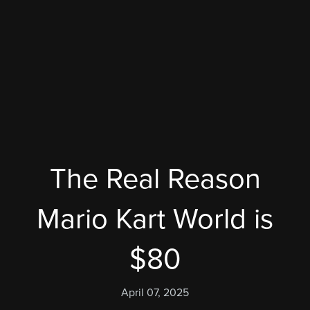
The Real Reason
Mario Kart World is
$80
April 07, 2025