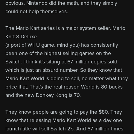
obvious. Nintendo did the math, and they simply
could not help themselves.
The Mario Kart series is a major system seller. Mario
Kart 8 Deluxe
(a port of Wii U game, mind you) has consistently
been one of the highest selling games on the
Switch. I think it's sitting at 67 million copies sold,
which is just an absurd number. So they know that
Mario Kart World is going to sell, no matter what they
price it at. That's the real reason World is 80 bucks
and the new Donkey Kong is 70.
They know people are going to pay the $80. They
know that releasing Mario Kart World as a day one
launch title will sell Switch 2's. And 67 million times