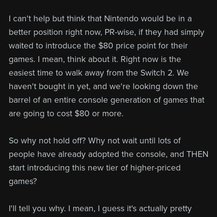
I can't help but think that Nintendo would be in a
better position right now, PR-wise, if they had simply
waited to introduce the $80 price point for their
games. I mean, think about it. Right now is the
easiest time to walk away from the Switch 2. We
haven't bought in yet, and we're looking down the
barrel of an entire console generation of games that
are going to cost $80 or more.
So why not hold off? Why not wait until lots of
people have already adopted the console, and THEN
start introducing this new tier of higher-priced
games?
I'll tell you why. I mean, I guess it's actually pretty