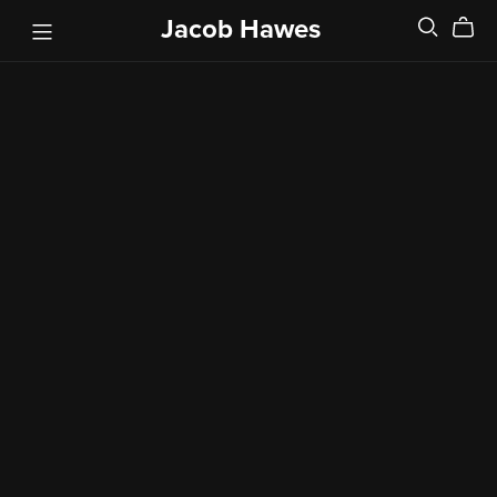
Jacob Hawes