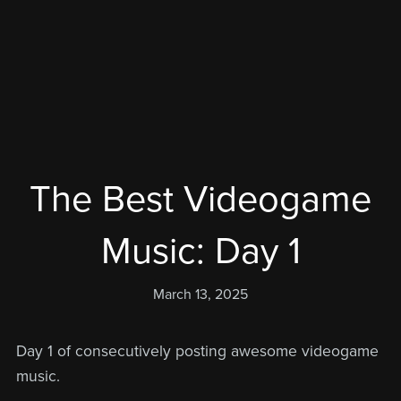
The Best Videogame
Music: Day 1
March 13, 2025
Day 1 of consecutively posting awesome videogame
music.