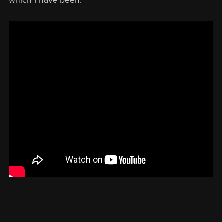
which I have been.