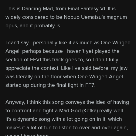
This is Dancing Mad, from Final Fantasy VI. It is
widely considered to be Nobuo Uematsu's magnum
opus, and it probably is.
I can't say I personally like it as much as One Winged
Angel, perhaps because I haven't yet played the
section of FFVI this track goes to, so I don't fully
appreciate the context. Like I've said before, my jaw
was literally on the floor when One Winged Angel
started up during the final fight in FF7.
Anyway, I think this song conveys the idea of having
to confront and fight a Mad God (Kefka) really well.
It's a dynamic song with a lot going on in it, which
makes it a lot of fun to listen to over and over again,